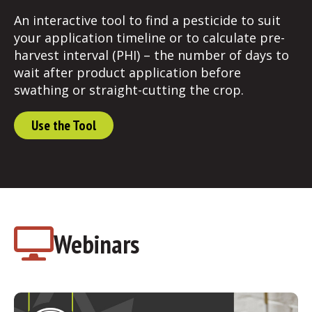
An interactive tool to find a pesticide to suit
your application timeline or to calculate pre-
harvest interval (PHI) – the number of days to
wait after product application before
swathing or straight-cutting the crop.
Use the Tool
Webinars