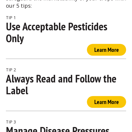
our 5 tips:
TIP 1
Use Acceptable Pesticides
Only
Learn More
TIP 2
Always Read and Follow the
Label
Learn More
TIP 3
Manage Disease Pressures