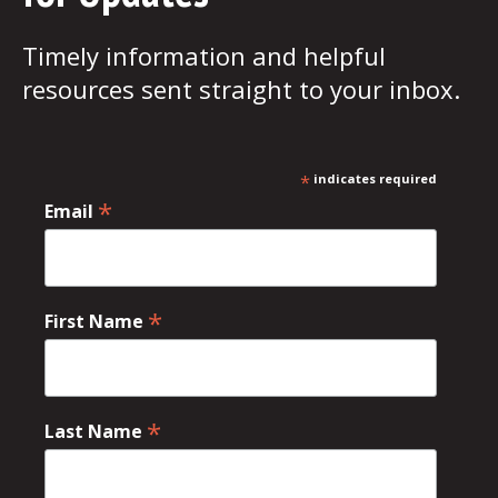
Timely information and helpful
resources sent straight to your inbox.
*
indicates required
*
Email
*
First Name
*
Last Name