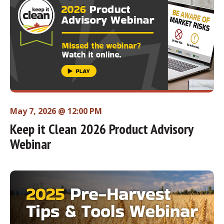
May 7, 2026 @ 12:00 PM
Keep it Clean 2026 Product Advisory
Webinar