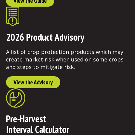
View the Guide
2026 Product Advisory
A list of crop protection products which may
create market risk when used on some crops
and steps to mitigate risk.
View the Advisory
Pre-Harvest
Interval Calculator