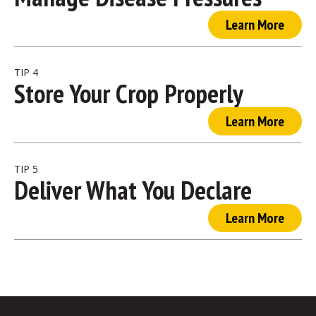
Learn More
TIP 4
Store Your Crop Properly
Learn More
TIP 5
Deliver What You Declare
Learn More