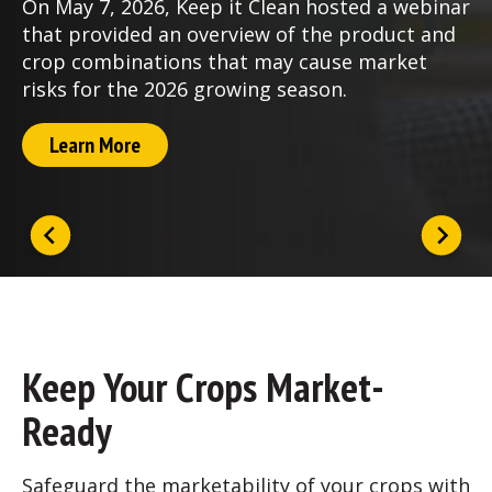
On May 7, 2026, Keep it Clean hosted a webinar
that provided an overview of the product and
crop combinations that may cause market
risks for the 2026 growing season.
Learn More
Keep Your Crops Market-
Ready
Safeguard the marketability of your crops with