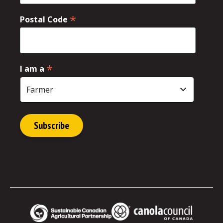
*
Postal Code
*
I am a