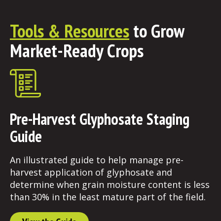
Tools & Resources
to Grow
Market-Ready Crops
Pre-Harvest Glyphosate Staging
Guide
An illustrated guide to help manage pre-
harvest application of glyphosate and
determine when grain moisture content is less
than 30% in the least mature part of the field.