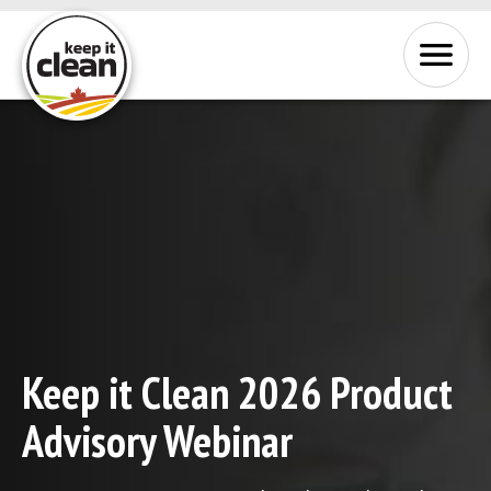
Skip to Content
Menu
Keep it Clean 2026 Product
Advisory Webinar