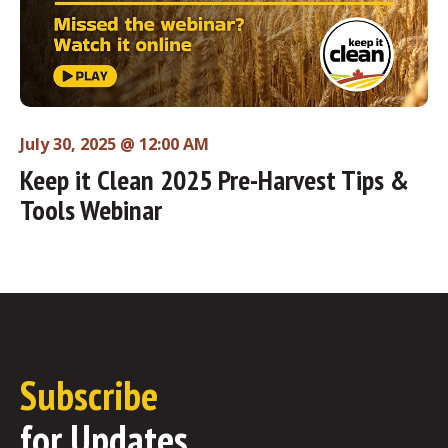
July 30, 2025 @ 12:00 AM
Keep it Clean 2025 Pre-Harvest Tips &
Tools Webinar
Subscribe
for Updates