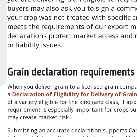
buyers may also ask you to sign a commer
your crop was not treated with specific c
meets the requirements of our export m
declarations protect market access and re
or liability issues.
Grain declaration requirements
When you deliver grain to a licensed grain compa
a
Declaration of Eligibility for Delivery of Grain
of a variety eligible for the kind (and class, if ap
requirement is especially important for crops s
may create market risk.
Submitting an accurate declaration supports Can