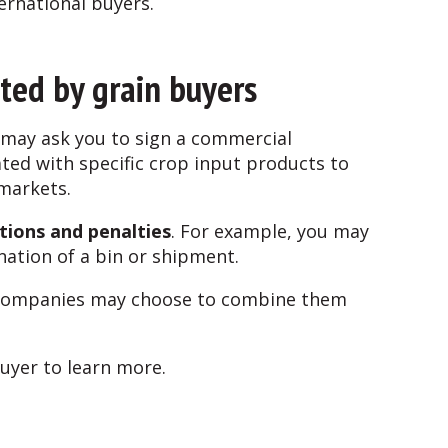
ternational buyers.
ted by grain buyers
s may ask you to sign a commercial
ated with specific crop input products to
 markets.
tions and penalties
. For example, you may
ination of a bin or shipment.
in companies may choose to combine them
buyer to learn more.