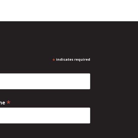
*
indicates required
*
ame