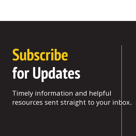
Subscribe
for Updates
Timely information and helpful
resources sent straight to your inbox.