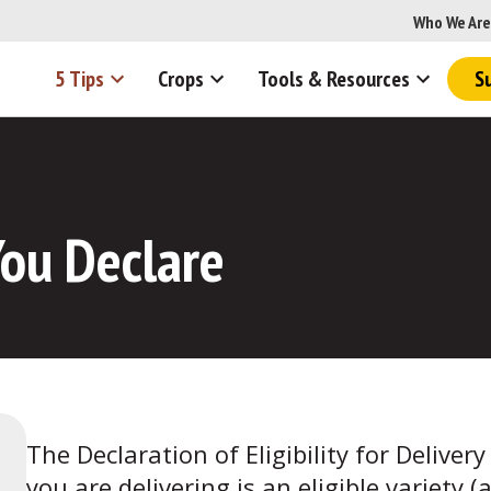
Who We Are
5 Tips
Crops
Tools & Resources
S
ou Declare
The Declaration of Eligibility for Deliver
you are delivering is an eligible variety (