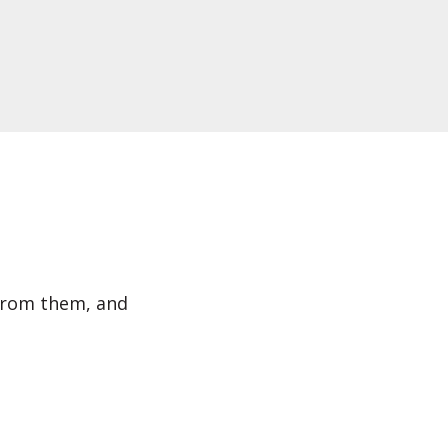
 from them, and