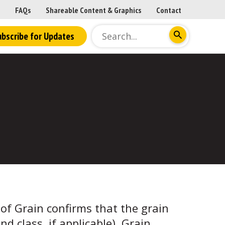
FAQs
Shareable Content & Graphics
Contact
ubscribe for Updates
y of Grain confirms that the grain
and class, if applicable). Grain