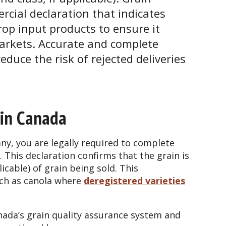
cial declaration that indicates
rop input products to ensure it
arkets. Accurate and complete
duce the risk of rejected deliveries
 in Canada
ny, you are legally required to complete
. This declaration confirms that the grain is
plicable) of grain being sold. This
uch as canola where
deregistered varieties
ada’s grain quality assurance system and