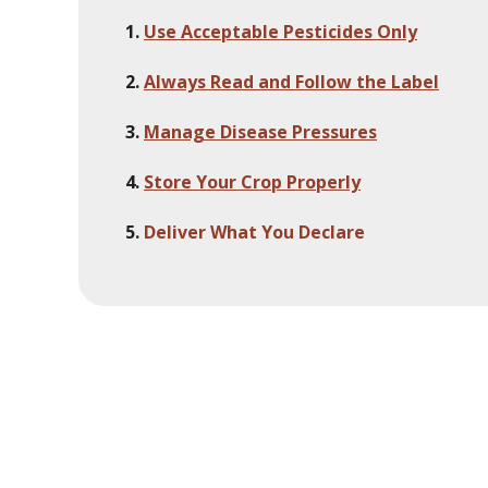
Use Acceptable Pesticides Only
Always Read and Follow the Label
Manage Disease Pressures
Store Your Crop Properly
Deliver What You Declare