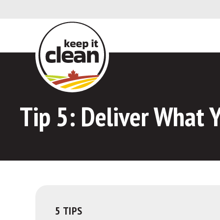
Skip to Content
Tip 5:
Deliver What Y
5 TIPS