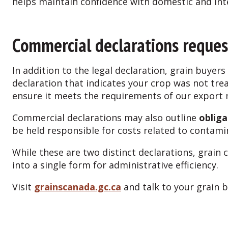
helps maintain confidence with domestic and in
Commercial declarations reques
In addition to the legal declaration, grain buyer
declaration that indicates your crop was not tre
ensure it meets the requirements of our export
Commercial declarations may also outline
obliga
be held responsible for costs related to contam
While these are two distinct declarations, gra
into a single form for administrative efficiency.
Visit
grainscanada.gc.ca
and talk to your grain 