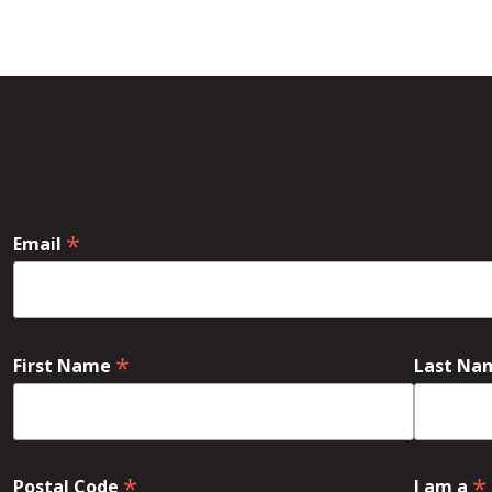
*
Email
*
First Name
Last N
*
*
Postal Code
I am a