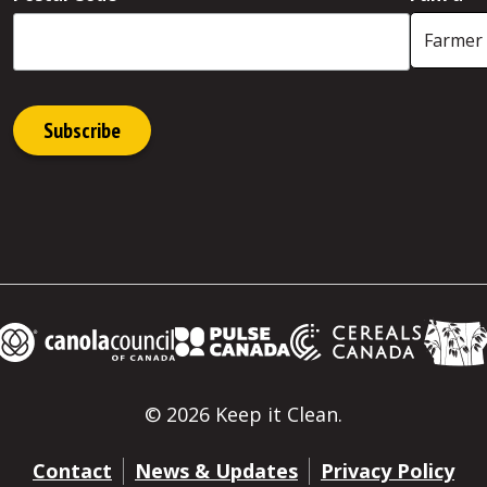
© 2026 Keep it Clean.
Contact
News & Updates
Privacy Policy