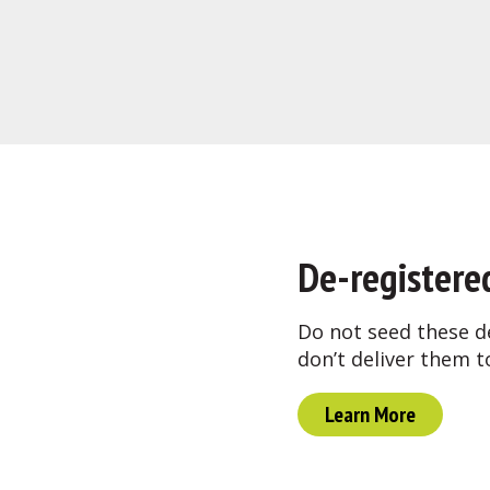
De-registere
Do not seed these d
don’t deliver them t
Learn More