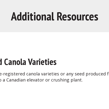
Additional Resources
d Canola Varieties
e-registered canola varieties or any seed produced
o a Canadian elevator or crushing plant.