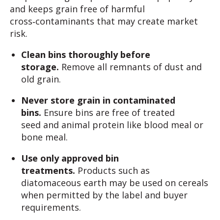
and keeps grain free of harmful
cross‑contaminants that may create market
risk.
Clean bins thoroughly before
storage.
Remove all remnants of dust and
old grain.
Never store grain in contaminated
bins.
Ensure bins are free of treated
seed and animal protein like blood meal or
bone meal.
Use only approved bin
treatments.
Products such as
diatomaceous earth may be used on cereals
when permitted by the label and buyer
requirements.