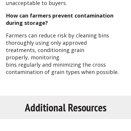
unacceptable to buyers.
How can farmers prevent contamination
during storage?
Farmers can reduce risk by cleaning bins
thoroughly using only approved
treatments, conditioning grain
properly, monitoring
bins regularly and minimizing the cross
contamination of grain types when possible.
Additional Resources