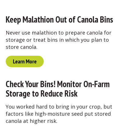
Keep Malathion Out of Canola Bins
Never use malathion to prepare canola for
storage or treat bins in which you plan to
store canola.
Learn More
Check Your Bins! Monitor On-Farm
Storage to Reduce Risk
You worked hard to bring in your crop, but
factors like high-moisture seed put stored
canola at higher risk.