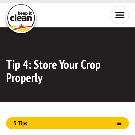
Skip to Content
Menu
Tip 4:
Store Your Crop
Properly
5 Tips