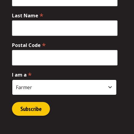
*
Last Name
*
Postal Code
*
I am a