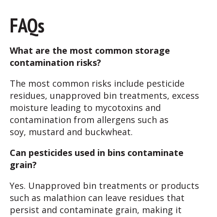
FAQ
s
What are the most common storage
contamination risks?
The most common risks include pesticide
residues, unapproved bin treatments, excess
moisture leading to mycotoxins and
contamination from allergens such as
soy, mustard and buckwheat.
Can pesticides used in bins contaminate
grain?
Yes. Unapproved bin treatments or products
such as malathion can leave residues that
persist and contaminate grain, making it