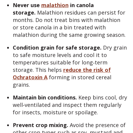
Never use
malathion
in canola
storage.
Malathion residues can persist for
months. Do not treat bins with malathion
or store canola in a bin treated with
malathion during the same growing season.
Condition grain for safe storage.
Dry grain
to safe moisture levels and cool it to
temperatures suitable for long‑term
storage. This helps
reduce the risk of
Ochratoxin A
forming in stored cereal
grains.
Maintain bin conditions.
Keep bins cool, dry
well‑ventilated and inspect them regularly
for insects, moisture or spoilage.
Prevent crop mixing.
Avoid the presence of
other crop types such as soy, mustard and