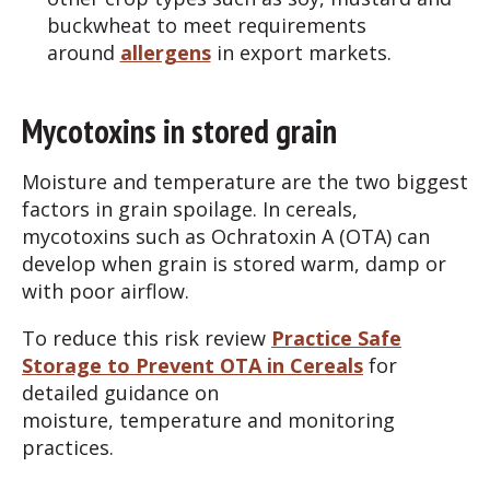
buckwheat to meet requirements
around
allergens
in export markets.
Mycotoxins in stored grain
Moisture and temperature are the two biggest
factors in grain spoilage. In cereals,
mycotoxins such as Ochratoxin A (OTA) can
develop when grain is stored warm, damp or
with poor airflow.
To reduce this risk review
Practice Safe
Storage to Prevent OTA in Cereals
for
detailed guidance on
moisture, temperature and monitoring
practices.