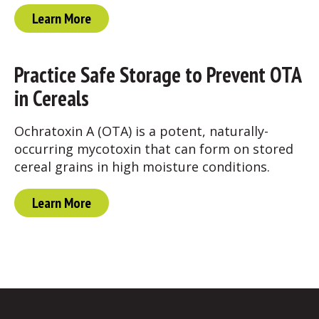
Learn More
Practice Safe Storage to Prevent OTA
in Cereals
Ochratoxin A (OTA) is a potent, naturally-
occurring mycotoxin that can form on stored
cereal grains in high moisture conditions.
Learn More