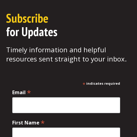
Subscribe
for Updates
Timely information and helpful
resources sent straight to your inbox.
*
indicates required
*
Email
*
First Name