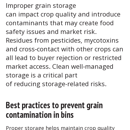
Improper grain storage
can impact crop quality and introduce
contaminants that may create food
safety issues and market risk.
Residues from pesticides, mycotoxins
and cross‑contact with other crops can
all lead to buyer rejection or restricted
market access. Clean well‑managed
storage is a critical part
of reducing storage-related risks.
Best practices to prevent grain
contamination in bins
Proper storage helps maintain crop quality