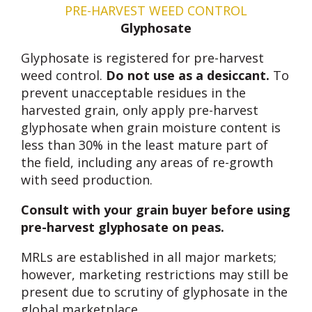
PRE-HARVEST WEED CONTROL
Glyphosate
Glyphosate is registered for pre-harvest
weed control.
Do not use as a desiccant.
To
prevent unacceptable residues in the
harvested grain, only apply pre-harvest
glyphosate when grain moisture content is
less than 30% in the least mature part of
the field, including any areas of re-growth
with seed production.
Consult with your grain buyer before using
pre-harvest glyphosate on peas.
MRLs are established in all major markets;
however, marketing restrictions may still be
present due to scrutiny of glyphosate in the
global marketplace.