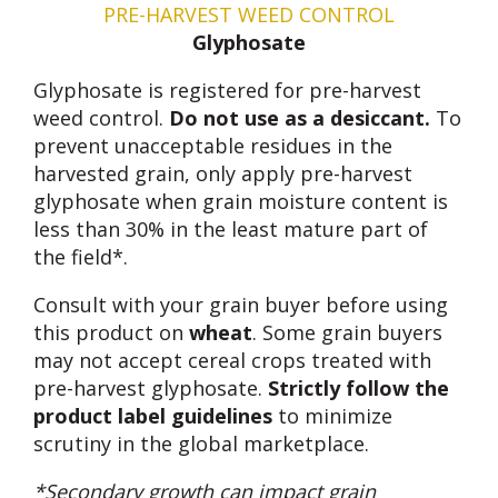
PRE-HARVEST WEED CONTROL
Glyphosate
Glyphosate is registered for pre-harvest
weed control.
Do not use as a desiccant.
To
prevent unacceptable residues in the
harvested grain, only apply pre-harvest
glyphosate when grain moisture content is
less than 30% in the least mature part of
the field*.
Consult with your grain buyer before using
this product on
wheat
. Some grain buyers
may not accept cereal crops treated with
pre-harvest glyphosate.
Strictly follow the
product label guidelines
to minimize
scrutiny in the global marketplace.
*Secondary growth can impact grain