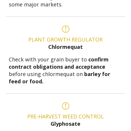
some major markets.
PLANT GROWTH REGULATOR
Chlormequat
Check with your grain buyer to
confirm
contract obligations and acceptance
before using chlormequat on
barley for
feed or food.
PRE-HARVEST WEED CONTROL
Glyphosate