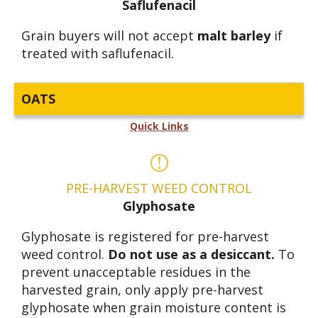
Saflufenacil
Grain buyers will not accept
malt barley
if
treated with saflufenacil.
OATS
Quick Links
PRE-HARVEST WEED CONTROL
Glyphosate
Glyphosate is registered for pre-harvest
weed control.
Do not use as a desiccant.
To
prevent unacceptable residues in the
harvested grain, only apply pre-harvest
glyphosate when grain moisture content is