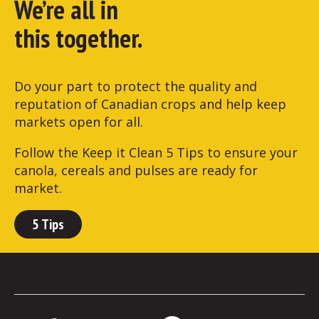
We’re all in
this together.
Do your part to protect the quality and
reputation of Canadian crops and help keep
markets open for all.
Follow the Keep it Clean 5 Tips to ensure your
canola, cereals and pulses are ready for
market.
5 Tips