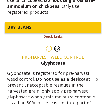
use on chickpeas.
Do not use glufosinate-
ammonium on chickpeas.
Only use
registered products.
DRY BEANS
Quick Links
PRE-HARVEST WEED CONTROL
Glyphosate
Glyphosate is registered for pre-harvest
weed control.
Do not use as a desiccant.
To
prevent unacceptable residues in the
harvested grain, only apply pre-harvest
glyphosate when grain moisture content is
less than 30% in the least mature part of