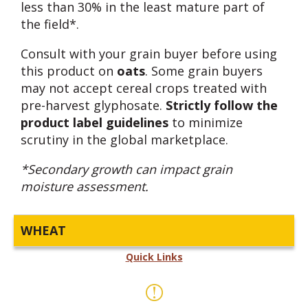
less than 30% in the least mature part of
the field*.
Consult with your grain buyer before using
this product on
oats
. Some grain buyers
may not accept cereal crops treated with
pre-harvest glyphosate.
Strictly follow the
product label guidelines
to minimize
scrutiny in the global marketplace.
*Secondary growth can impact grain
moisture assessment.
WHEAT
Quick Links