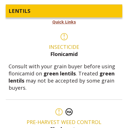
LENTILS
Quick Links
INSECTICIDE
Flonicamid
Consult with your grain buyer before using
flonicamid on
green lentils
. Treated
green
lentils
may not be accepted by some grain
buyers.
PRE-HARVEST WEED CONTROL