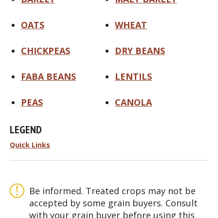
OATS
WHEAT
CHICKPEAS
DRY BEANS
FABA BEANS
LENTILS
PEAS
CANOLA
LEGEND
Quick Links
Be informed. Treated crops may not be
accepted by some grain buyers. Consult
with your grain buyer before using this