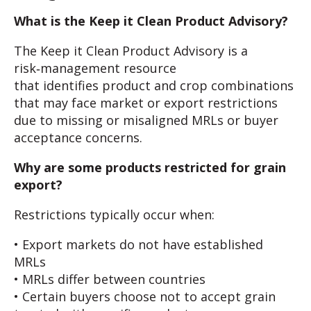
What is the Keep it Clean Product Advisory?
The Keep it Clean Product Advisory is a
risk‑management resource
that identifies product and crop combinations
that may face market or export restrictions
due to missing or misaligned MRLs or buyer
acceptance concerns.
Why are some products restricted for grain
export?
Restrictions typically occur when:
• Export markets do not have established
MRLs
• MRLs differ between countries
• Certain buyers choose not to accept grain