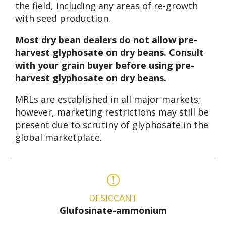
the field, including any areas of re-growth
with seed production.
Most dry bean dealers do not allow pre-
harvest glyphosate on dry beans. Consult
with your grain buyer before using pre-
harvest glyphosate on dry beans.
MRLs are established in all major markets;
however, marketing restrictions may still be
present due to scrutiny of glyphosate in the
global marketplace.
DESICCANT
Glufosinate-ammonium