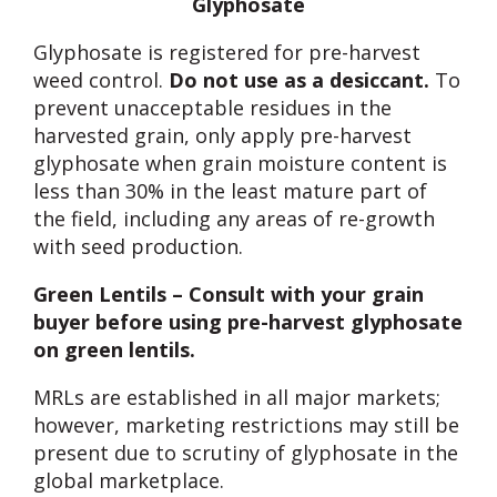
Glyphosate
Glyphosate is registered for pre-harvest
weed control.
Do not use as a desiccant.
To
prevent unacceptable residues in the
harvested grain, only apply pre-harvest
glyphosate when grain moisture content is
less than 30% in the least mature part of
the field, including any areas of re-growth
with seed production.
Green Lentils – Consult with your grain
buyer before using pre-harvest glyphosate
on green lentils.
MRLs are established in all major markets;
however, marketing restrictions may still be
present due to scrutiny of glyphosate in the
global marketplace.