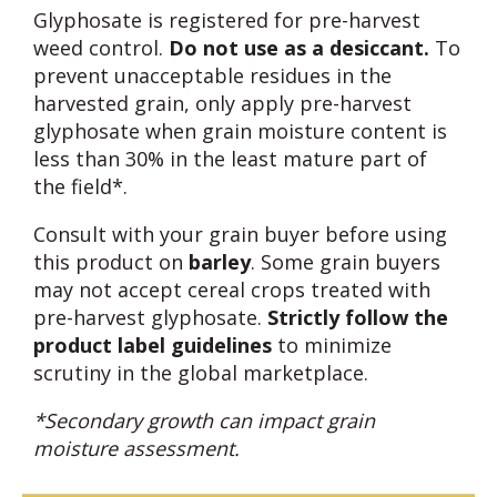
Glyphosate is registered for pre-harvest
weed control.
Do not use as a desiccant.
To
prevent unacceptable residues in the
harvested grain, only apply pre-harvest
glyphosate when grain moisture content is
less than 30% in the least mature part of
the field*.
Consult with your grain buyer before using
this product on
barley
. Some grain buyers
may not accept cereal crops treated with
pre-harvest glyphosate.
Strictly follow the
product label guidelines
to minimize
scrutiny in the global marketplace.
*Secondary growth can impact grain
moisture assessment.