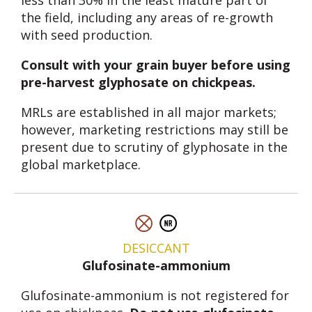
less than 30% in the least mature part of
the field, including any areas of re-growth
with seed production.
Consult with your grain buyer before using
pre-harvest glyphosate on chickpeas.
MRLs are established in all major markets;
however, marketing restrictions may still be
present due to scrutiny of glyphosate in the
global marketplace.
DESICCANT
Glufosinate-ammonium
Glufosinate-ammonium is not registered for