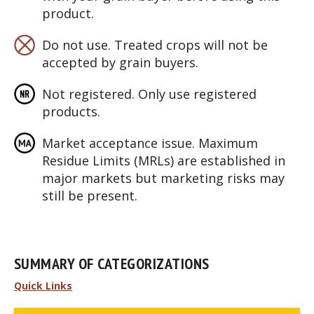
product.
Do not use. Treated crops will not be
accepted by grain buyers.
Not registered. Only use registered
products.
Market acceptance issue. Maximum
Residue Limits (MRLs) are established in
major markets but marketing risks may
still be present.
SUMMARY OF CATEGORIZATIONS
Quick Links