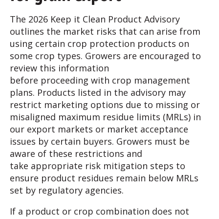
The 2026 Keep it Clean Product Advisory
outlines the market risks that can arise from
using certain crop protection products on
some crop types. Growers are encouraged to
review this information
before proceeding with crop management
plans. Products listed in the advisory may
restrict marketing options due to missing or
misaligned maximum residue limits (MRLs) in
our export markets or market acceptance
issues by certain buyers. Growers must be
aware of these restrictions and
take appropriate risk mitigation steps to
ensure product residues remain below MRLs
set by regulatory agencies.
If a product or crop combination does not