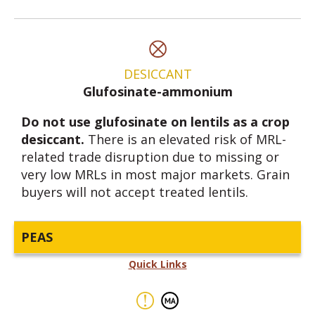
DESICCANT
Glufosinate-ammonium
Do not use glufosinate on lentils as a crop
desiccant.
There is an elevated risk of MRL-
related trade disruption due to missing or
very low MRLs in most major markets. Grain
buyers will not accept treated lentils.
PEAS
Quick Links