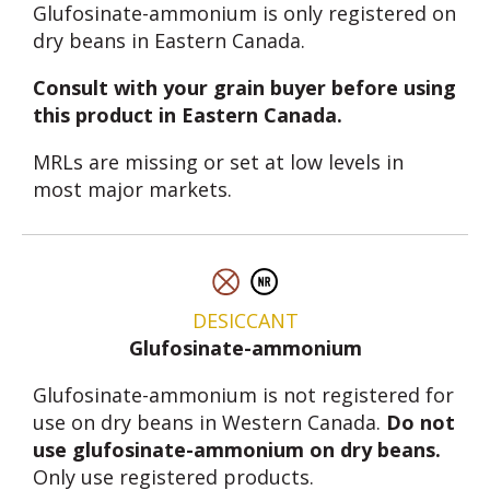
Glufosinate-ammonium is only registered on
dry beans in Eastern Canada.
Consult with your grain buyer before using
this product in Eastern Canada.
MRLs are missing or set at low levels in
most major markets.
DESICCANT
Glufosinate-ammonium
Glufosinate-ammonium is not registered for
use on dry beans in Western Canada.
Do not
use glufosinate-ammonium on dry beans.
Only use registered products.