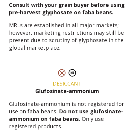
Consult with your grain buyer before using
pre-harvest glyphosate on faba beans.
MRLs are established in all major markets;
however, marketing restrictions may still be
present due to scrutiny of glyphosate in the
global marketplace.
DESICCANT
Glufosinate-ammonium
Glufosinate-ammonium is not registered for
use on faba beans.
Do not use glufosinate-
ammonium on faba beans.
Only use
registered products.