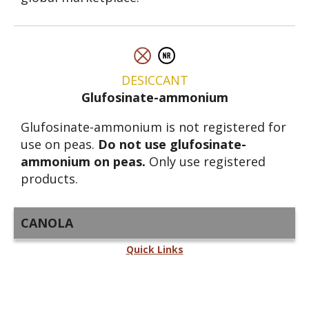
DESICCANT
Glufosinate-ammonium
Glufosinate-ammonium is not registered for
use on peas.
Do not use glufosinate-
ammonium on peas.
Only use registered
products.
CANOLA
Quick Links