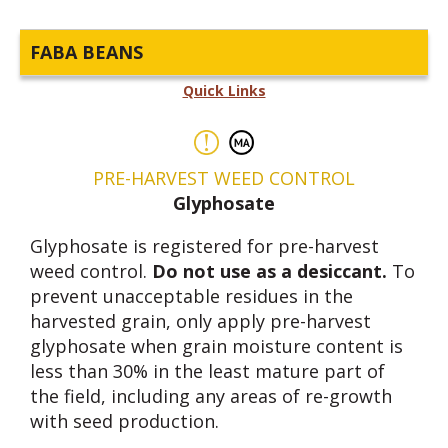
FABA BEANS
Quick Links
PRE-HARVEST WEED CONTROL
Glyphosate
Glyphosate is registered for pre-harvest
weed control.
Do not use as a desiccant.
To
prevent unacceptable residues in the
harvested grain, only apply pre-harvest
glyphosate when grain moisture content is
less than 30% in the least mature part of
the field, including any areas of re-growth
with seed production.