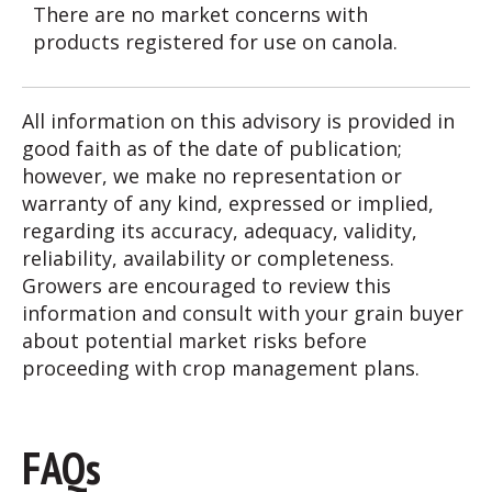
There are no market concerns with
products registered for use on canola.
All information on this advisory is provided in
good faith as of the date of publication;
however, we make no representation or
warranty of any kind, expressed or implied,
regarding its accuracy, adequacy, validity,
reliability, availability or completeness.
Growers are encouraged to review this
information and consult with your grain buyer
about potential market risks before
proceeding with crop management plans.
FAQs