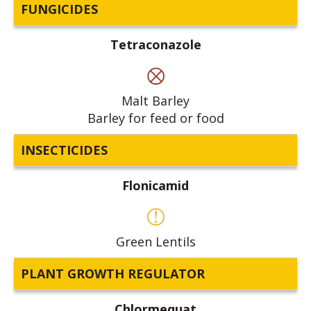
FUNGICIDES
Tetraconazole
Malt Barley
Barley for feed or food
INSECTICIDES
Flonicamid
Green Lentils
PLANT GROWTH REGULATOR
Chlormequat