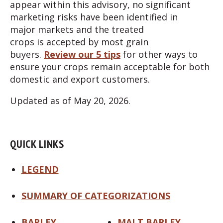
appear within this advisory, no significant
marketing risks have been identified in
major markets and the treated
crops is accepted by most grain
buyers.
Review our 5 tips
for other ways to
ensure your crops remain acceptable for both
domestic and export customers.
Updated as of May 20, 2026.
QUICK LINKS
LEGEND
SUMMARY OF CATEGORIZATIONS
BARLEY
MALT BARLEY