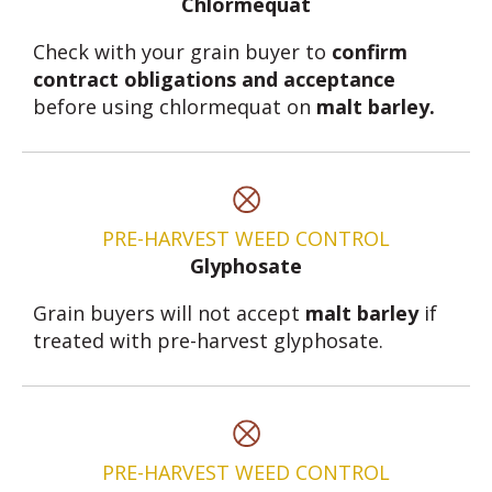
Chlormequat
Check with your grain buyer to
confirm
contract obligations and acceptance
before using chlormequat on
malt barley.
PRE-HARVEST WEED CONTROL
Glyphosate
Grain buyers will not accept
malt barley
if
treated with pre-harvest glyphosate.
PRE-HARVEST WEED CONTROL