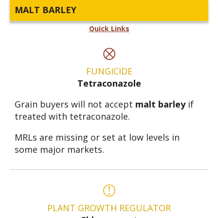
MALT BARLEY
Quick Links
FUNGICIDE
Tetraconazole
Grain buyers will not accept
malt barley
if
treated with tetraconazole.
MRLs are missing or set at low levels in
some major markets.
PLANT GROWTH REGULATOR