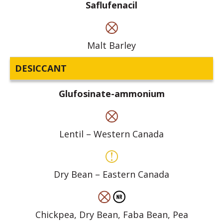
Saflufenacil
Malt Barley
DESICCANT
Glufosinate-ammonium
Lentil – Western Canada
Dry Bean – Eastern Canada
Chickpea, Dry Bean, Faba Bean, Pea