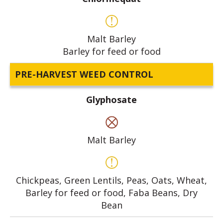
Malt Barley
Barley for feed or food
PRE-HARVEST WEED CONTROL
Glyphosate
Malt Barley
Chickpeas, Green Lentils, Peas, Oats, Wheat,
Barley for feed or food, Faba Beans, Dry
Bean