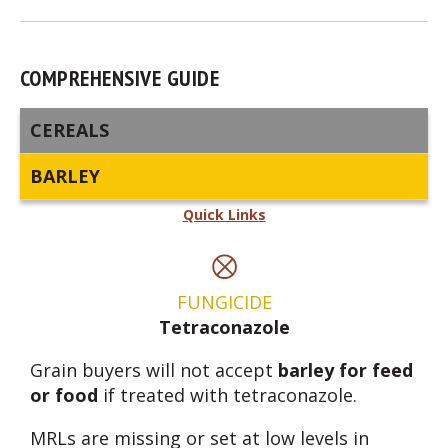
COMPREHENSIVE GUIDE
CEREALS
BARLEY
Quick Links
FUNGICIDE
Tetraconazole
Grain buyers will not accept
barley for feed
or food
if treated with tetraconazole.
MRLs are missing or set at low levels in