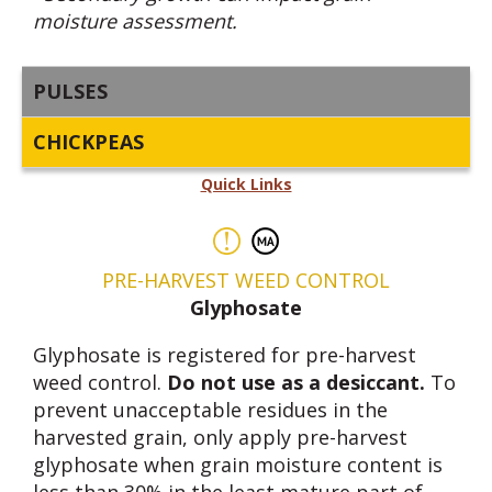
moisture assessment.
PULSES
CHICKPEAS
Quick Links
PRE-HARVEST WEED CONTROL
Glyphosate
Glyphosate is registered for pre-harvest
weed control.
Do not use as a desiccant.
To
prevent unacceptable residues in the
harvested grain, only apply pre-harvest
glyphosate when grain moisture content is