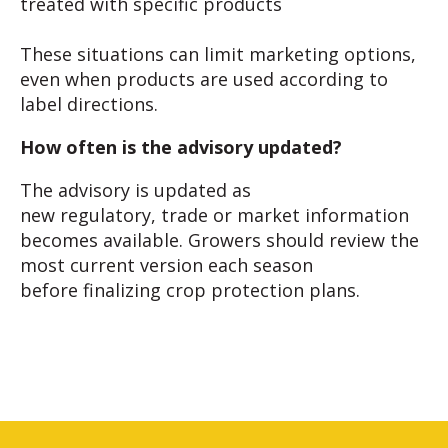
treated with specific products
These situations can limit marketing options,
even when products are used according to
label directions.
How often is the advisory updated?
The advisory is updated as
new regulatory, trade or market information
becomes available. Growers should review the
most current version each season
before finalizing crop protection plans.