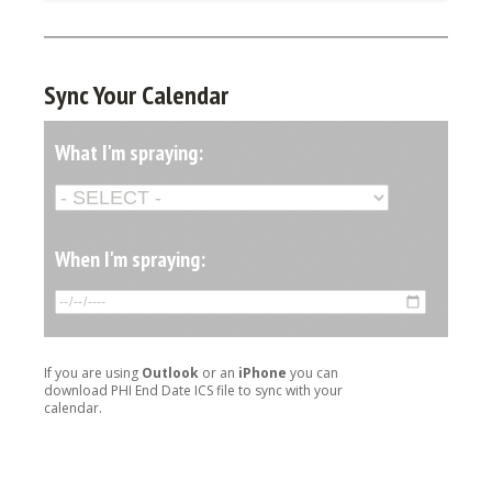
Sync Your Calendar
What I'm spraying:
When I'm spraying:
If you are using
Outlook
or an
iPhone
you can
download PHI End Date ICS file to sync with your
calendar.