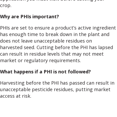
crop.
Why are PHIs important?
PHIs are set to ensure a product’s active ingredient
has enough time to break down in the plant and
does not leave unacceptable residues on
harvested seed. Cutting before the PHI has lapsed
can result in residue levels that may not meet
market or regulatory requirements.
What happens if a PHI is not followed?
Harvesting before the PHI has passed can result in
unacceptable pesticide residues, putting market
access at risk.