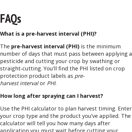
FAQs
What is a pre-harvest interval (PHI)?
The
pre-harvest interval (PHI)
is the minimum
number of days that must pass between applying a
pesticide and cutting your crop by swathing or
straight‑cutting. You’ll find the PHI listed on crop
protection product labels as
pre-
harvest interval
or
PHI
.
How long after spraying can I harvest?
Use the PHI calculator to plan harvest timing. Enter
your crop type and the product you’ve applied. The
calculator will tell you how many days after
application you must wait before cutting your