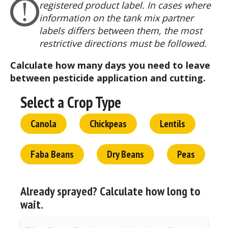
registered product label. In cases where
information on the tank mix partner
labels differs between them, the most
restrictive directions must be followed.
Calculate how many days you need to leave
between pesticide application and cutting.
Select a Crop Type
Canola
Chickpeas
Lentils
Faba Beans
Dry Beans
Peas
Already sprayed?
Calculate how long to
wait.