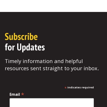
Subscribe
for Updates
Timely information and helpful
resources sent straight to your inbox.
*
indicates required
*
Email