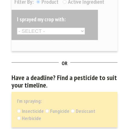
Filter By:
Product
Active Ingredient
I sprayed my crop with:
OR
Have a deadline?
Find a pesticide to suit
your timeline.
I'm spraying:
Insecticide
Fungicide
Desiccant
Herbicide