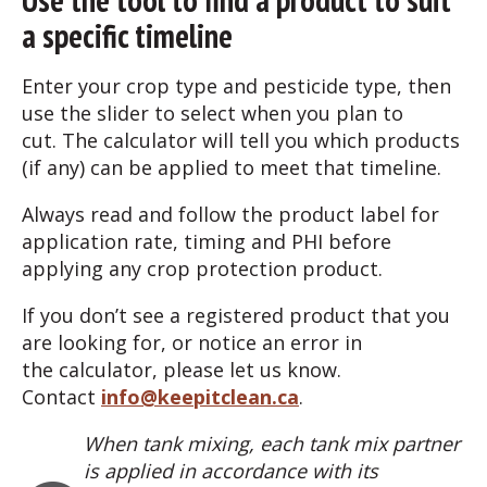
a specific timeline
Enter your crop type and pesticide type, then
use the slider to select when you plan to
cut. The calculator will tell you which products
(if any) can be applied to meet that timeline.
Always read and follow the product label for
application rate, timing and PHI before
applying any crop protection product.
If you don’t see a registered product that you
are looking for, or notice an error in
the calculator, please let us know.
Contact
info@keepitclean.ca
.
When tank mixing, each tank mix partner
is applied in accordance with its