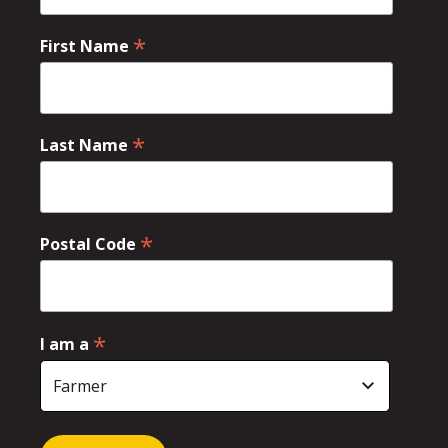
*
First Name
*
Last Name
*
Postal Code
*
I am a