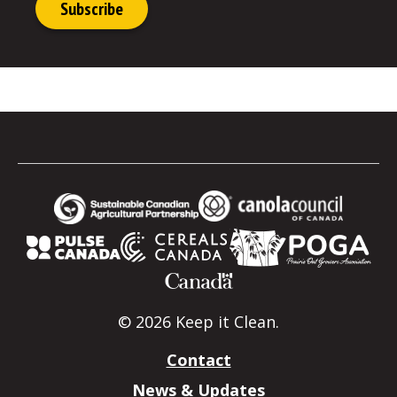
© 2026 Keep it Clean.
Contact
News & Updates