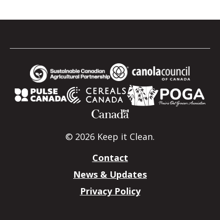
© 2026 Keep it Clean.
Contact
News & Updates
Privacy Policy