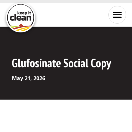
Skip to Content
Menu
Glufosinate Social Copy
May 21, 2026