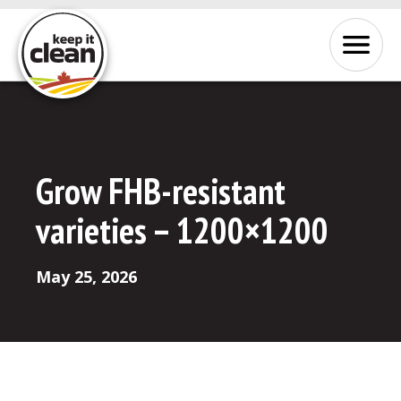
Skip to Content
Menu
Grow FHB-resistant
varieties – 1200×1200
May 25, 2026