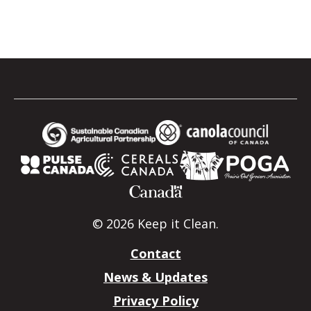
© 2026 Keep it Clean.
Contact
News & Updates
Privacy Policy