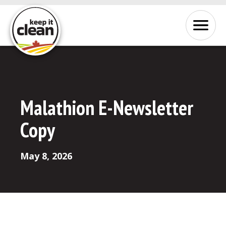
Skip to Content
Menu
Malathion E-Newsletter
Copy
May 8, 2026