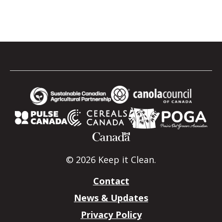
© 2026 Keep it Clean.
Contact
News & Updates
Privacy Policy