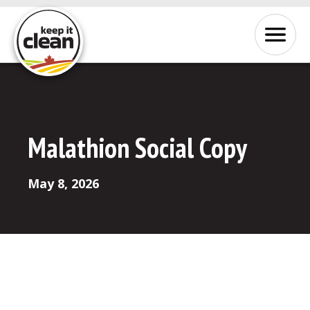
Skip to Content
Menu
Malathion Social Copy
May 8, 2026