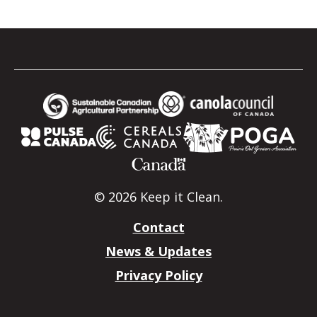
© 2026 Keep it Clean.
Contact
News & Updates
Privacy Policy