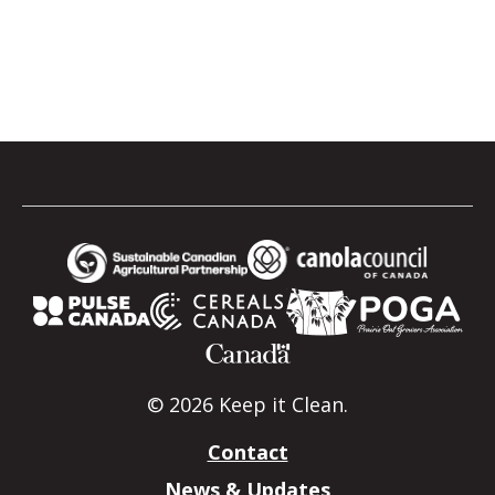
© 2026 Keep it Clean.
Contact
News & Updates