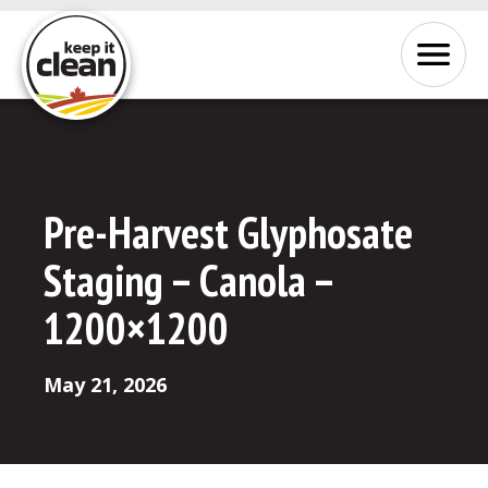
Skip to Content
Menu
Pre-Harvest Glyphosate
Staging – Canola –
1200×1200
May 21, 2026